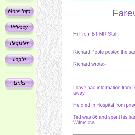
Fare
Hi From BT MR Staff,
Richard Poole posted the sa
Richard wrote:-
I have had information from
away.
He died in Hospital from pne
Ted was 86 and spent his la
Wilmslow.