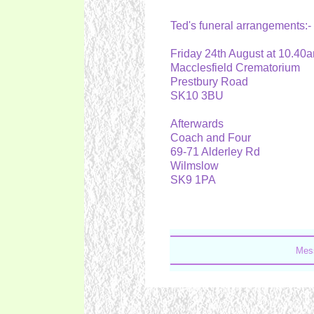
Ted's funeral arrangements:
Friday 24th August at 10.4
Macclesfield Crematorium
Prestbury Road
SK10 3BU
Afterwards
Coach and Four
69-71 Alderley Rd
Wilmslow
SK9 1PA
Mess