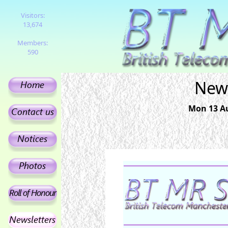
Visitors:
13,674
Members:
590
News
Mon 13 Au