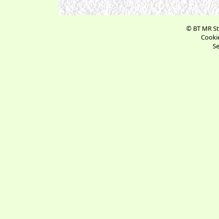
© BT MR St
Cookie
Se