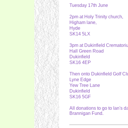
Tuesday 17th June
2pm at Holy Trinity church,
Higham lane,
Hyde
SK14 5LX
3pm at Dukinfield Cremator
Hall Green Road
Dukinfield
SK16 4EP
Then onto Dukinfield Golf Cl
Lyne Edge
Yew Tree Lane
Dukinfield
SK16 5GF
All donations to go to Ian's 
Brannigan Fund.