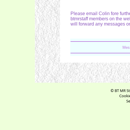
Please email Colin fore furthe
btmrstaff members on the web
will forward any messages on
Mes
© BT MR St
Cookie
Se