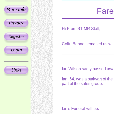
Fare
Hi From BT MR Staff,
Colin Bennett emailed us wi
Ian Wilson sadly passed away
Ian, 64, was a stalwart of t
part of the sales group.
Ian's Funeral will be:-