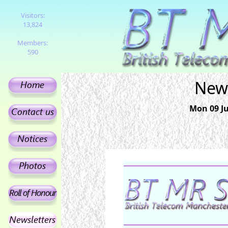
Visitors:
13,824
Members:
590
News
Mon 09 Ju