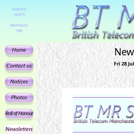
Visitors:
14,015
Members:
590
News
Fri 28 J