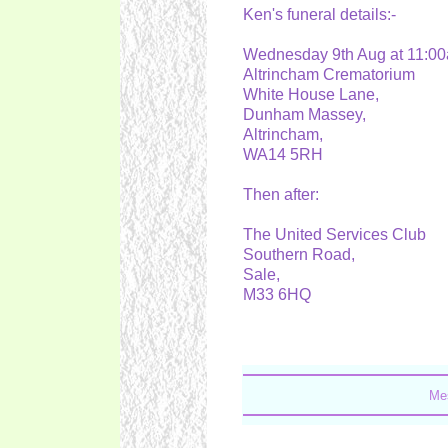
Ken's funeral details:-
Wednesday 9th Aug at 11:
Altrincham Crematorium
White House Lane,
Dunham Massey,
Altrincham,
WA14 5RH
Then after:
The United Services Club
Southern Road,
Sale,
M33 6HQ
Mes