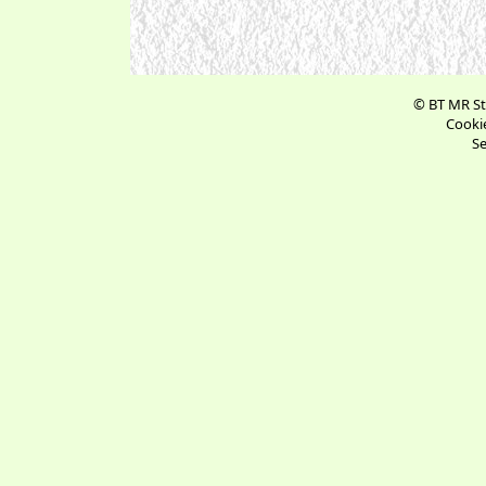
© BT MR St
Cookie
Se