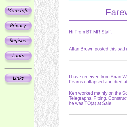
Fare
Hi From BT MR Staff,
Allan Brown posted this sa
I have received from Brian 
Fearns collapsed and died a
Ken worked mainly on the So
Telegraphs, Fitting, Constru
he was TO(a) at Sale.