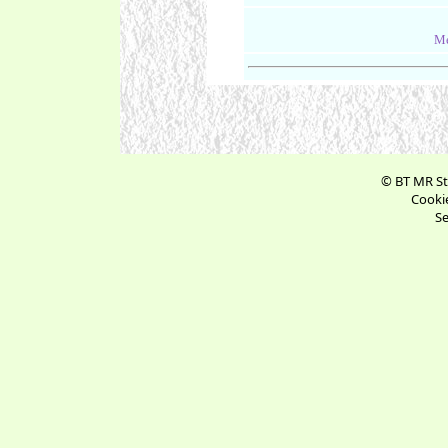
Me
© BT MR St
Cookie
Se