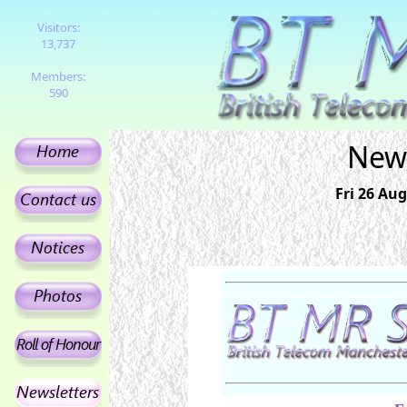
Visitors:
13,737
Members:
590
News
Fri 26 Aug