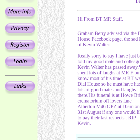
F
Hi From BT MR Staff,
Graham Berry advised via the D
House Facebook page, the sad 
of Kevin Walter:
Really sorry to say I have just 
told my good mate and colleag
Kevin Walter has passed away
spent lots of laughs at MR F but
know most of his time at BT wa
Dial House so he must have ha
lots of good mates and laughs
there.His funeral is at Howe Br
crematorium off lovers lane
Atherton M46 OPZ at 10am on
31st August if any one would li
to pay their last respects . RIP
Kevin.