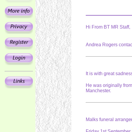
Hi From BT MR Staff,
Andrea Rogers contac
It is with great sadne
He was originally fro
Manchester.
Malks funeral arrang
Friday 1st September