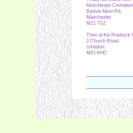
Manchester Cremato
Barlow Moor Rd,
Manchester.
M21 7GZ
Then at the Roebuck 
2 Church Road,
Urmston.
M41 6HD