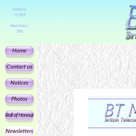
Visitors:
13,953
Members:
590