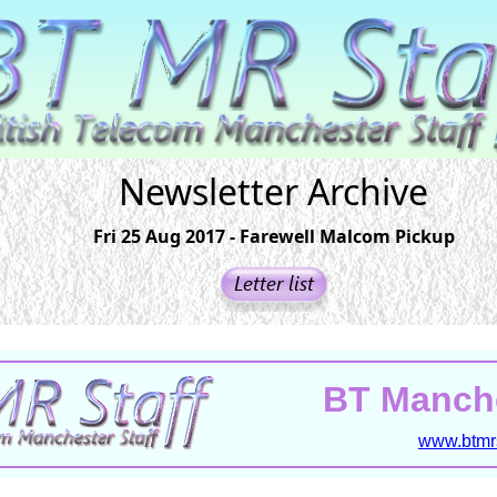
Newsletter Archive
Fri 25 Aug 2017 - Farewell Malcom Pickup
BT Manche
www.btmrs