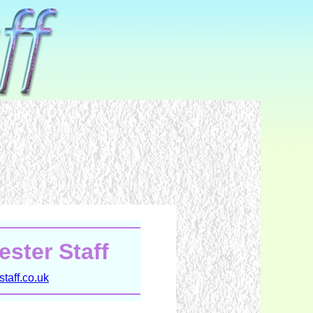
ster Staff
taff.co.uk