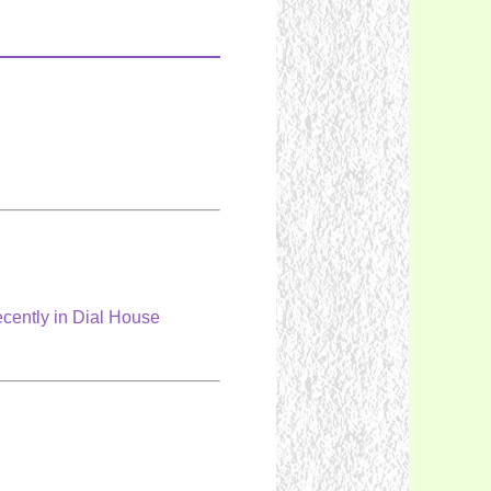
cently in Dial House