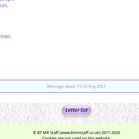
rium,
Hotel,
Message dated: Fri 25 Aug 2017
© BT MR Staff (www.btmrstaff.co.uk) 2011-2026
Cookies are not used on this website.