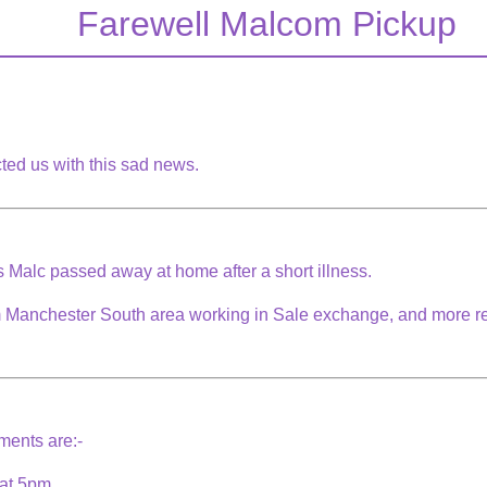
Farewell Malcom Pickup
ted us with this sad news.
ss Malc passed away at home after a short illness.
m Manchester South area working in Sale exchange, and more re
ements are:-
 at 5pm