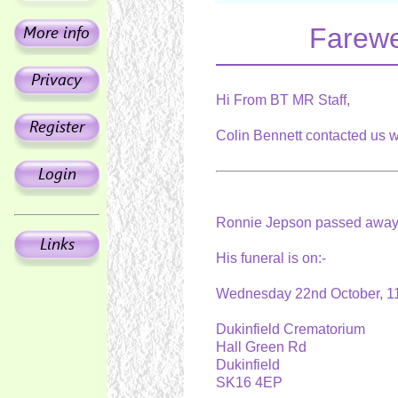
Farewe
Hi From BT MR Staff,
Colin Bennett contacted us w
Ronnie Jepson passed away
His funeral is on:-
Wednesday 22nd October, 
Dukinfield Crematorium
Hall Green Rd
Dukinfield
SK16 4EP