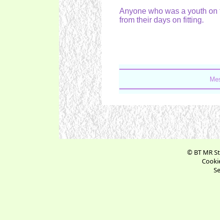
Anyone who was a youth on 
from their days on fitting.
Mes
© BT MR St
Cookie
Se