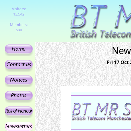
Visitors:
13,542
Members:
590
News
Fri 17 Oct