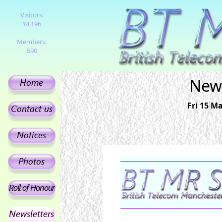
Visitors:
14,196
Members:
590
News
Fri 15 Ma