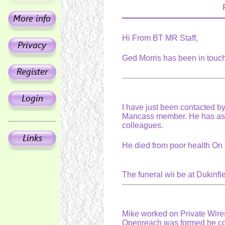
Hi From BT MR Staff,
Ged Morris has been in touc
I have just been contacted by
Mancass member. He has aske
colleagues.
He died from poor health On 
The funeral wii be at Dukin
Mike worked on Private Wire
Openreach was formed he cont