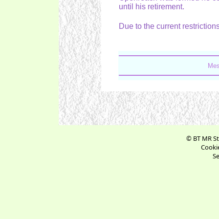
until his retirement.
Due to the current restrictions
Mes
© BT MR St
Cookie
Se