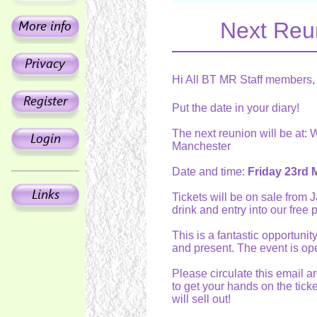
Next Reu
Hi All BT MR Staff members,
Put the date in your diary!
The next reunion will be at:
Manchester
Date and time:
Friday 23rd 
Tickets will be on sale from 
drink and entry into our free 
This is a fantastic opportuni
and present. The event is ope
Please circulate this email 
to get your hands on the ticke
will sell out!