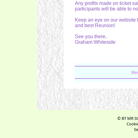
Any profits made on ticket sa
participants will be able to no
Keep an eye on our website f
and best Reunion!
See you there,
Graham Whiteside
Mes
© BT MR St
Cookie
Se