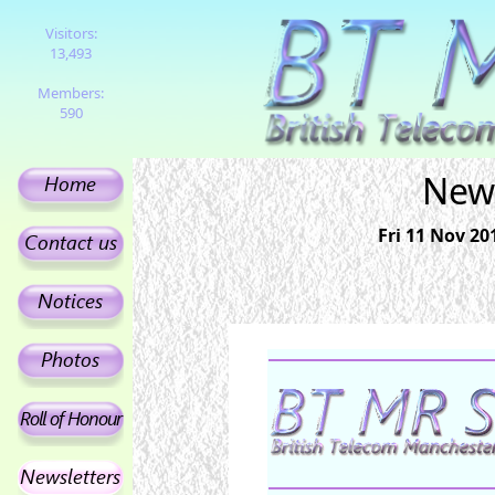
Visitors:
13,493
Members:
590
News
Fri 11 Nov 2