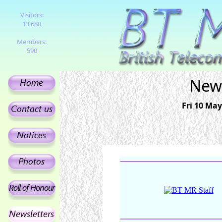
Visitors:
13,680
Members:
590
News
Fri 10 May