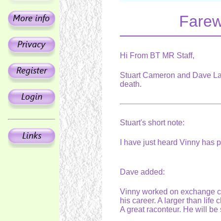
Farew
Hi From BT MR Staff,
Stuart Cameron and Dave Law
death.
Stuart's short note:
I have just heard Vinny has
Dave added:
Vinny worked on exchange con
his career. A larger than life
A great raconteur. He will b