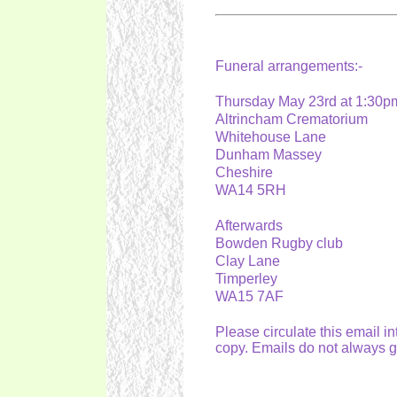
Funeral arrangements:-
Thursday May 23rd at 1:30
Altrincham Crematorium
Whitehouse Lane
Dunham Massey
Cheshire
WA14 5RH
Afterwards
Bowden Rugby club
Clay Lane
Timperley
WA15 7AF
Please circulate this email i
copy. Emails do not always 