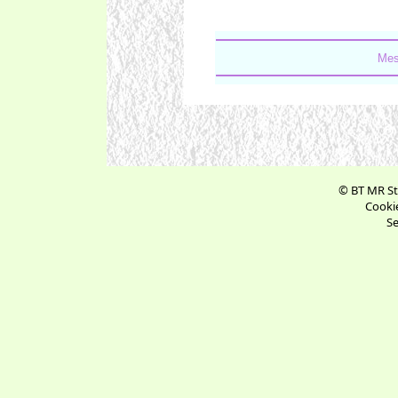
Mes
© BT MR St
Cookie
Se