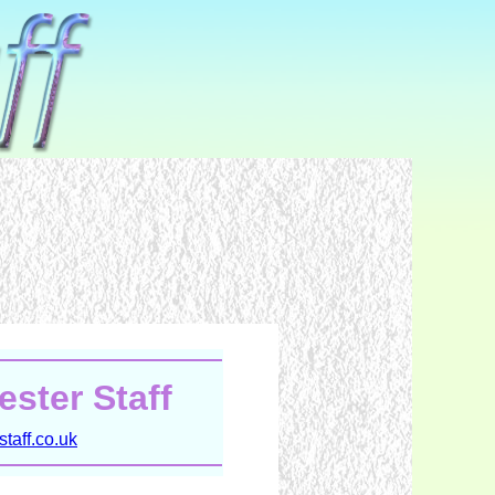
ster Staff
taff.co.uk