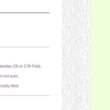
Saturday (16 or 17th Feb).
am not sure.
 sadly died.