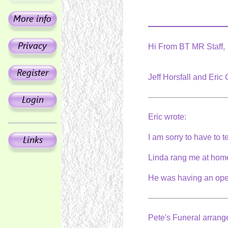
Hi From BT MR Staff,
Jeff Horsfall and Eric
Eric wrote:
I am sorry to have to 
Linda rang me at home 
He was having an oper
Pete's Funeral arran