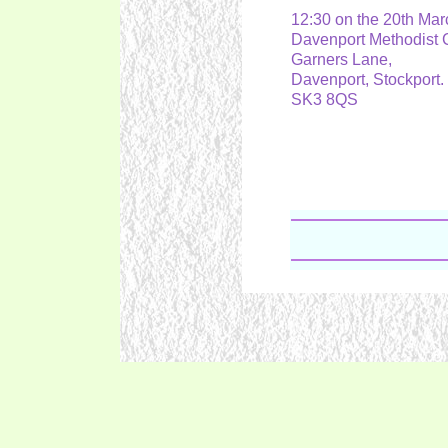
12:30 on the 20th Ma
Davenport Methodist
Garners Lane,
Davenport, Stockport
SK3 8QS