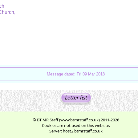
rch
 Church,
.
Message dated: Fri 09 Mar 2018
© BT MR Staff (www.btmrstaff.co.uk) 2011-2026
Cookies are not used on this website.
Server: host2.btmrstaff.co.uk