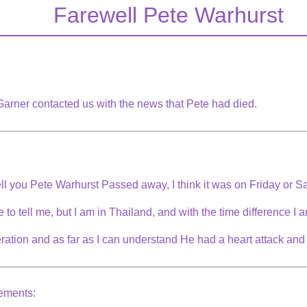
Farewell Pete Warhurst
 Garner contacted us with the news that Pete had died.
tell you Pete Warhurst Passed away, I think it was on Friday or 
to tell me, but I am in Thailand, and with the time difference I 
ation and as far as I can understand He had a heart attack and
gements: