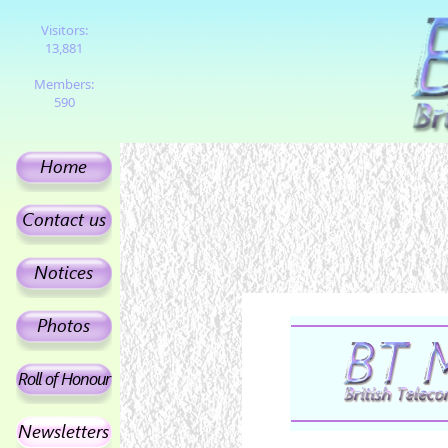
Visitors:
13,881
Members:
590