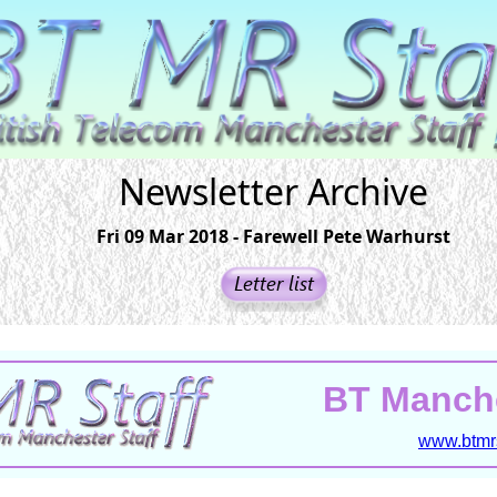
Newsletter Archive
Fri 09 Mar 2018 - Farewell Pete Warhurst
BT Manche
www.btmrs