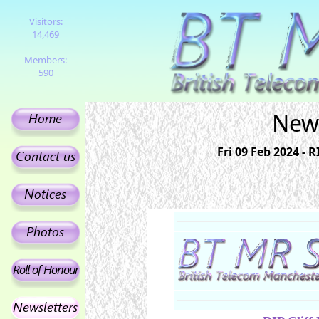
Visitors:
14,469
Members:
590
News
Fri 09 Feb 2024 - 