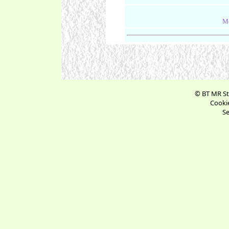
Me
© BT MR St
Cookie
Se