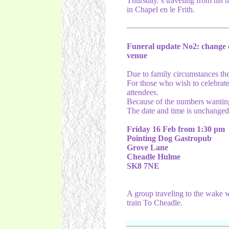
Thursday.’s traveling from his
in Chapel en le Frith.
Funeral update No2: change 
venue
Due to family circumstances the 
For those who wish to celebrate 
attendees.
Because of the numbers wanting 
The date and time is unchanged
Friday 16 Feb from 1:30 pm
Pointing Dog Gastropub
Grove Lane
Cheadle Hulme
SK8 7NE
A group traveling to the wake wi
train To Cheadle.