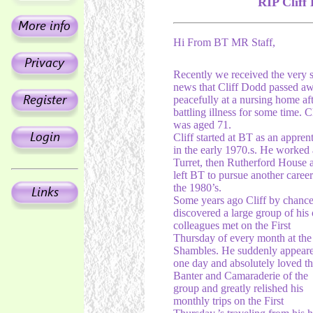
RIP Cliff
Hi From BT MR Staff,
Recently we received the very 
news that Cliff Dodd passed a
peacefully at a nursing home aft
battling illness for some time. Cl
was aged 71.
Cliff started at BT as an appren
in the early 1970.s. He worked 
Turret, then Rutherford House 
left BT to pursue another career
the 1980’s.
Some years ago Cliff by chance
discovered a large group of his 
colleagues met on the First
Thursday of every month at the
Shambles. He suddenly appear
one day and absolutely loved t
Banter and Camaraderie of the
group and greatly relished his
monthly trips on the First