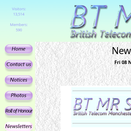
Visitors:
13,514
Members:
590
News
Fri 08 