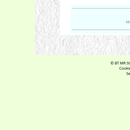
Me
© BT MR St
Cookie
Se