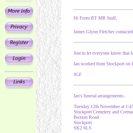
Hi From BT MR Staff,
James Glynn Fletcher contacted 
Just to let everyone know that I
Ian worked from Stockport on P
JGF
Ian's funeral arrangements:-
Tuesday 12th November at 1:
Stockport Cemetery and Crema
Buxton Road
Stockport
SK2 6LS