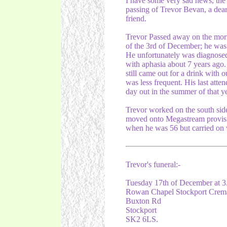
I have some very sad news, the
passing of Trevor Bevan, a dea
friend.
Trevor Passed away on the mor
of the 3rd of December; he was
He unfortunately was diagnose
with aphasia about 7 years ago
still came out for a drink with 
was less frequent. His last att
day out in the summer of that ye
Trevor worked on the south side
moved onto Megastream provisio
when he was 56 but carried on 
Trevor's funeral:-
Tuesday 17th of December at 
Rowan Chapel Stockport Crem
Buxton Rd
Stockport
SK2 6LS.