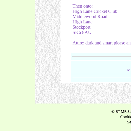
Then onto:
High Lane Cricket Club
Middlewood Road
High Lane
Stockport
SK6 8AU
Attire; dark and smart please and
Me
© BT MR St
Cookie
Se