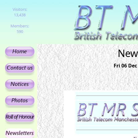
Visitors:
13,438
Members:
590
News
Fri 06 Dec