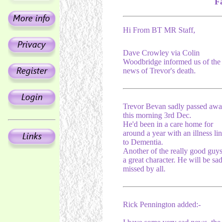
F
Hi From BT MR Staff,
Dave Crowley via Colin
Woodbridge informed us of the
news of Trevor's death.
Trevor Bevan sadly passed aw
this morning 3rd Dec.
He'd been in a care home for
around a year with an illness li
to Dementia.
Another of the really good guy
a great character. He will be sa
missed by all.
Rick Pennington added:-