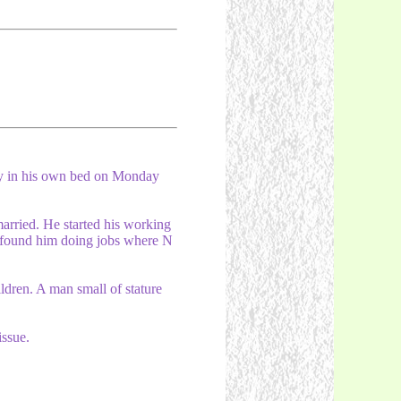
y in his own bed on Monday
married. He started his working
ls found him doing jobs where N
ldren. A man small of stature
issue.