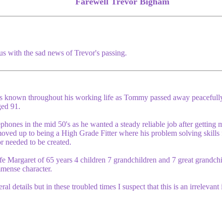
Farewell Trevor Bigham
us with the sad news of Trevor's passing.
 known throughout his working life as Tommy passed away peacefull
ed 91.
ones in the mid 50's as he wanted a steady reliable job after getting 
n moved up to being a High Grade Fitter where his problem solving skil
r needed to be created.
e Margaret of 65 years 4 children 7 grandchildren and 7 great grandchi
mmense character.
al details but in these troubled times I suspect that this is an irrelevant 