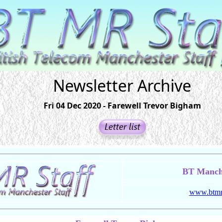
Newsletter Archive
Fri 04 Dec 2020 - Farewell Trevor Bigham
BT Manche
www.btmrs