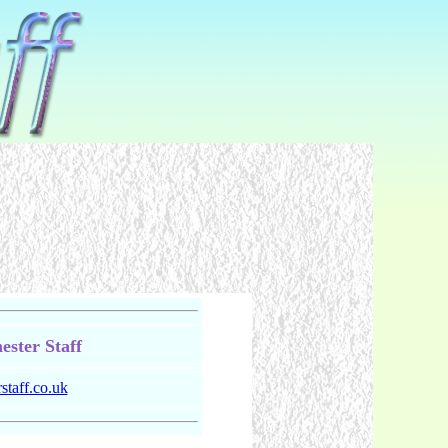
ster Staff
taff.co.uk