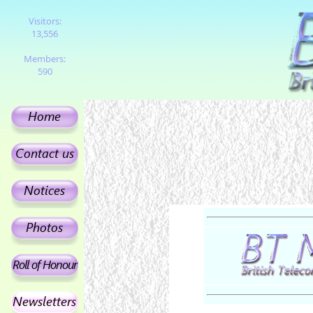
Visitors:
13,556
Members:
590