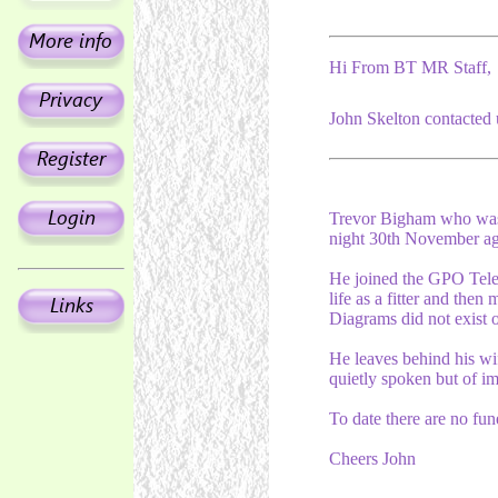
Hi From BT MR Staff,
John Skelton contacted 
Trevor Bigham who was
night 30th November ag
He joined the GPO Teleph
life as a fitter and the
Diagrams did not exist o
He leaves behind his wif
quietly spoken but of i
To date there are no funer
Cheers John