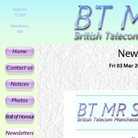
Visitors:
13,582
Members:
590
News
Fri 03 Mar 2