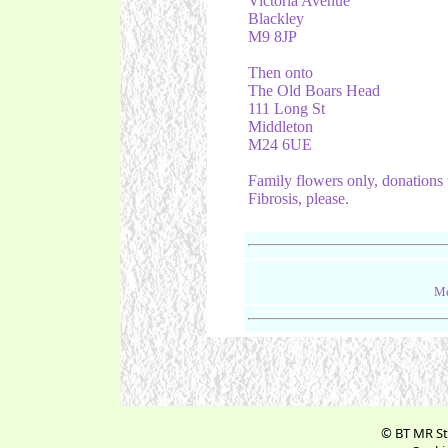
Victoria Avenue
Blackley
M9 8JP
Then onto
The Old Boars Head
111 Long St
Middleton
M24 6UE
Family flowers only, donations 
Fibrosis, please.
Me
© BT MR St