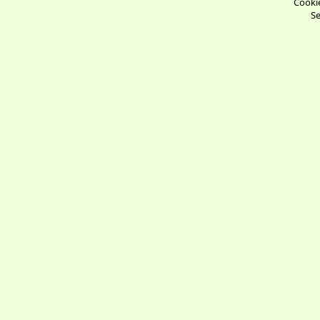
Cookie
Se