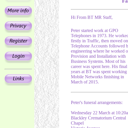
Fa
Hi From BT MR Staff,
Peter started work at GPO
Telephones in 1973. He worke
firstly in Traffic, then moved on
Telephone Accounts followed 
engineering where he worked 
Provision and Installation with
Business Systems. Most of his
career was spent here. His final
years at BT was spent working
Mobile Networks finishing in
March of 2015.
Peter's funeral arrangements:
Wednesday 22 March at 10:20
Blackley Crematorium Central
Chapel