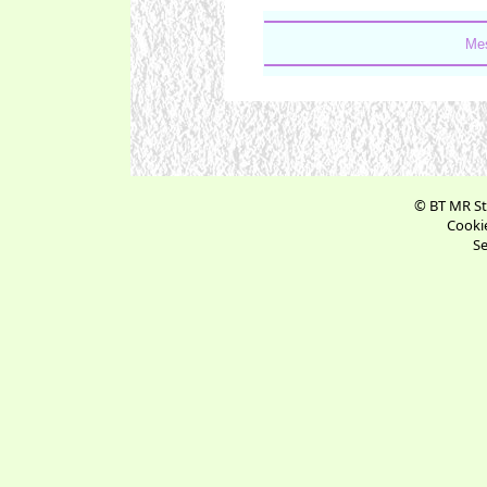
Mes
© BT MR St
Cookie
Se