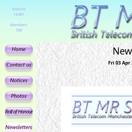
Visitors:
13,661
Members:
590
News
Fri 03 Apr