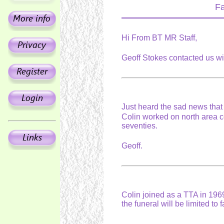
Fa
Hi From BT MR Staff,
Geoff Stokes contacted us wi
Just heard the sad news tha
Colin worked on north area c
seventies.
Geoff.
Colin joined as a TTA in 1969
the funeral will be limited to 