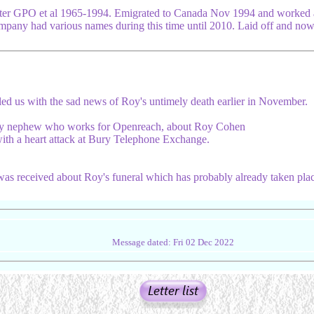
er GPO et al 1965-1994. Emigrated to Canada Nov 1994 and worked 
pany had various names during this time until 2010. Laid off and now
d us with the sad news of Roy's untimely death earlier in November.
 my nephew who works for Openreach, about Roy Cohen
ith a heart attack at Bury Telephone Exchange.
was received about Roy's funeral which has probably already taken plac
Message dated: Fri 02 Dec 2022