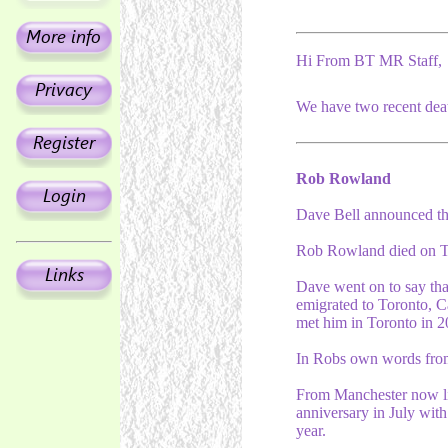
Hi From BT MR Staff,
We have two recent deat
Rob Rowland
Dave Bell announced t
Rob Rowland died on Tu
Dave went on to say th
emigrated to Toronto, C
met him in Toronto in 2
In Robs own words from 
From Manchester now liv
anniversary in July with
year.