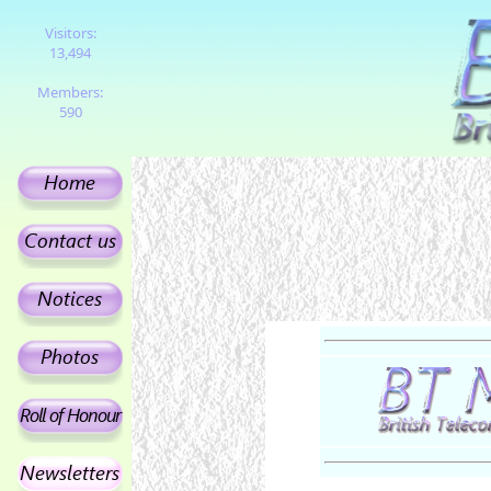
Visitors:
13,494
Members:
590