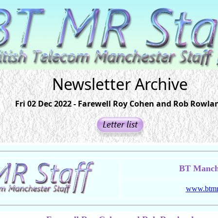
Newsletter Archive
Fri 02 Dec 2022 - Farewell Roy Cohen and Rob Rowla
BT Manche
www.btmrs