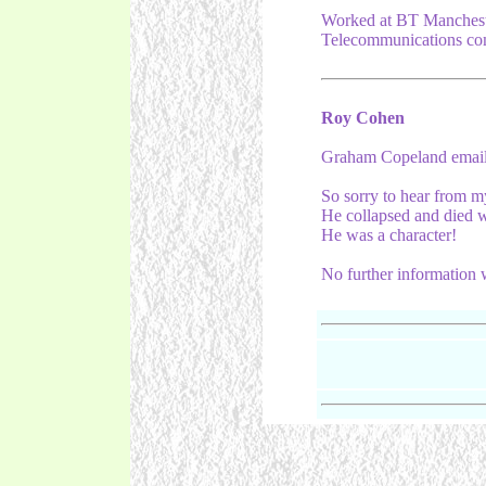
Worked at BT Manchest
Telecommunications com
Roy Cohen
Graham Copeland emaile
So sorry to hear from
He collapsed and died w
He was a character!
No further information 