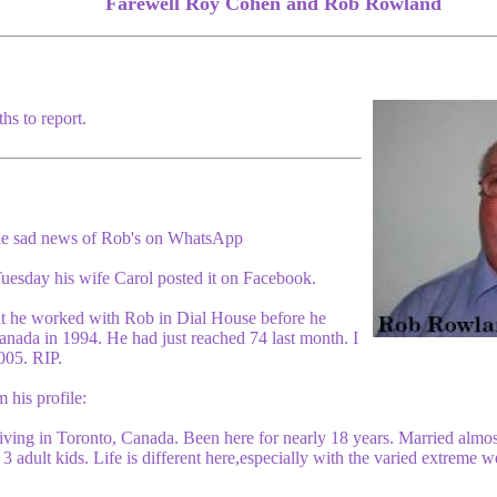
Farewell Roy Cohen and Rob Rowland
hs to report.
he sad news of Rob's on WhatsApp
esday his wife Carol posted it on Facebook.
at he worked with Rob in Dial House before he
anada in 1994. He had just reached 74 last month. I
005. RIP.
his profile:
ing in Toronto, Canada. Been here for nearly 18 years. Married almost 
 3 adult kids. Life is different here,especially with the varied extreme 