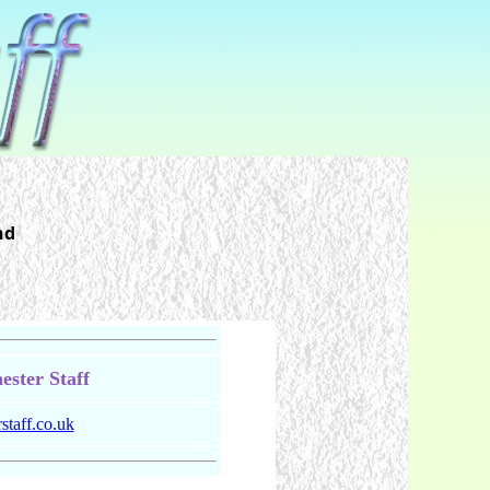
nd
ster Staff
taff.co.uk