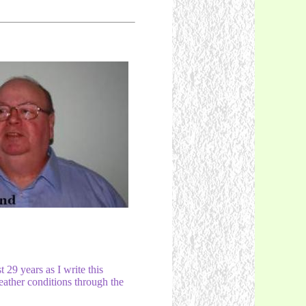
29 years as I write this
weather conditions through the