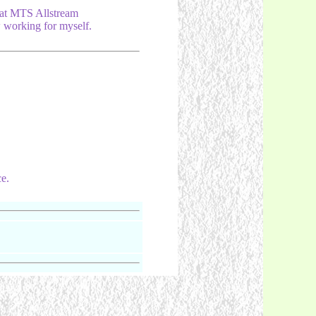
at MTS Allstream
 working for myself.
e.