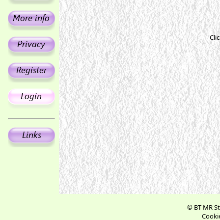
Cli
© BT MR St
Cookie