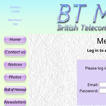
Visitors:
13,866
Members:
590
Me
Log in to
Please log 
Email:
Password: