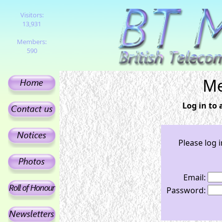
Visitors:
13,931
Members:
590
Me
Log in to
Please log 
Email:
Password: