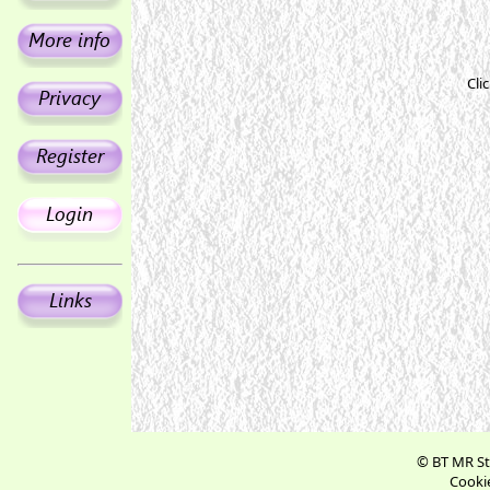
Cli
© BT MR St
Cookie