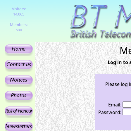
Visitors:
14,065
Members:
590
Me
Log in to
Please log 
Email:
Password: