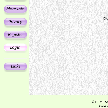
Cli
© BT MR St
Cookie