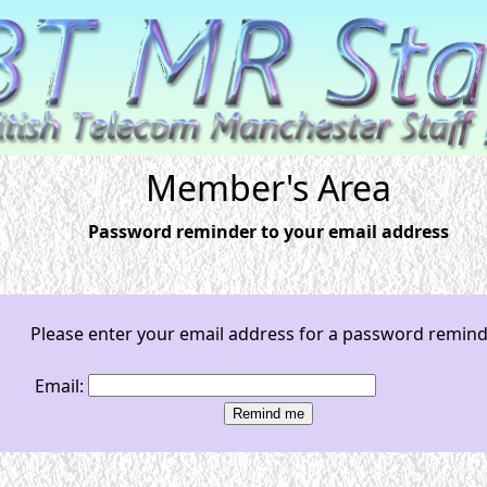
Member's Area
Password reminder to your email address
Please enter your email address for a password remin
Email: