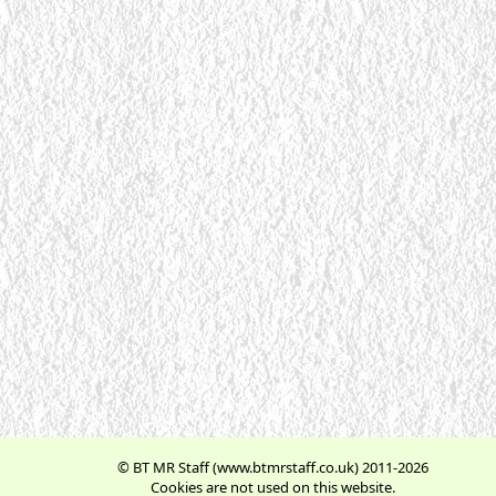
© BT MR Staff (www.btmrstaff.co.uk) 2011-2026
Cookies are not used on this website.