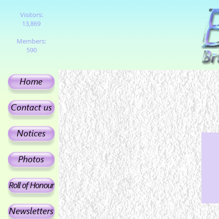
Visitors:
13,869
Members:
590