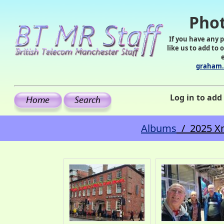
Phot
If you have any 
like us to add to 
graham.
Log in to ad
Albums
/ 2025 Xm