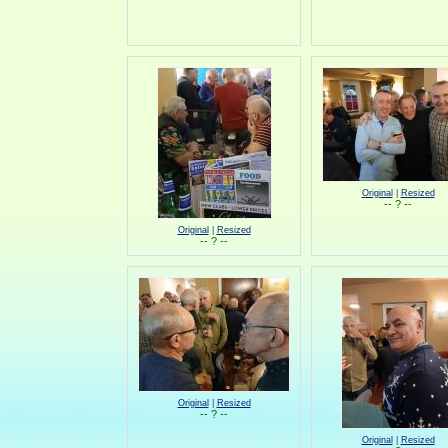
Original
|
Resized
-- ? --
Original
|
Resized
-- ? --
Original
|
Resized
-- ? --
Original
|
Resized