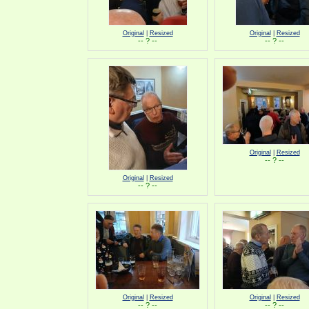
Original
|
Resized
Original
|
Resized
-- ? --
-- ? --
Original
|
Resized
-- ? --
Original
|
Resized
-- ? --
Original
|
Resized
Original
|
Resized
-- ? --
-- ? --