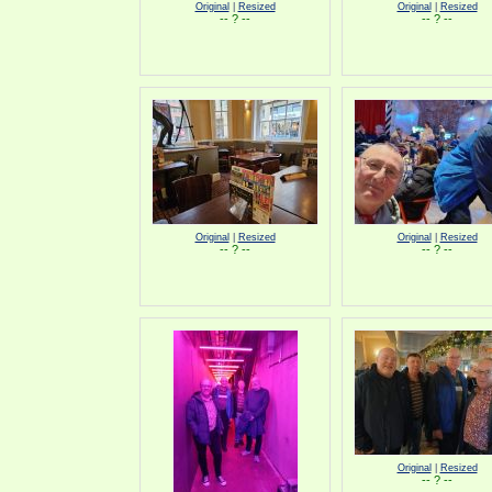
Original
|
Resized
Original
|
Resized
-- ? --
-- ? --
Original
|
Resized
Original
|
Resized
-- ? --
-- ? --
Original
|
Resized
-- ? --