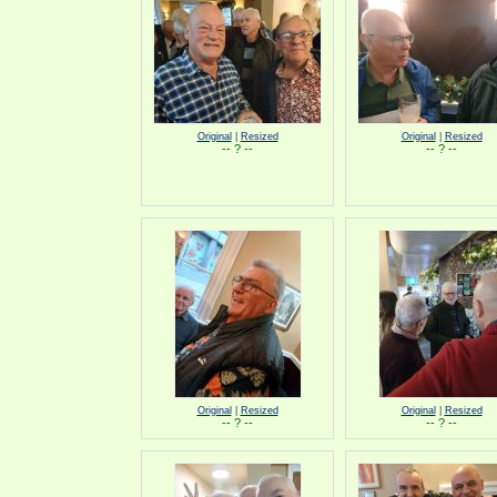
Original
|
Resized
Original
|
Resized
-- ? --
-- ? --
Original
|
Resized
Original
|
Resized
-- ? --
-- ? --