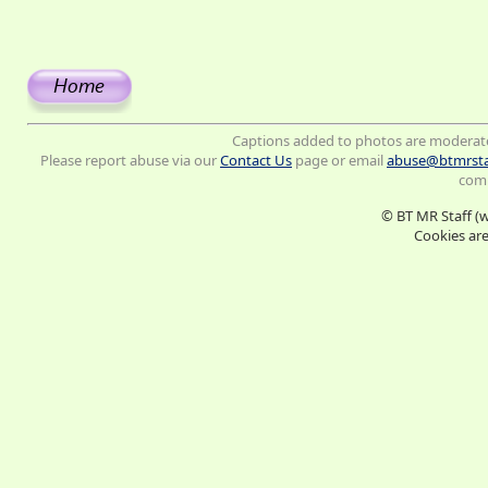
Captions added to photos are moderat
Please report abuse via our
Contact Us
page or email
abuse@btmrsta
comm
© BT MR Staff (
Cookies are