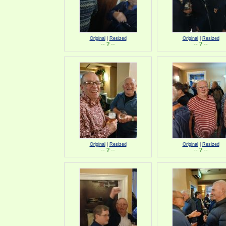
Original
|
Resized
Original
|
Resized
-- ? --
-- ? --
Original
|
Resized
Original
|
Resized
-- ? --
-- ? --