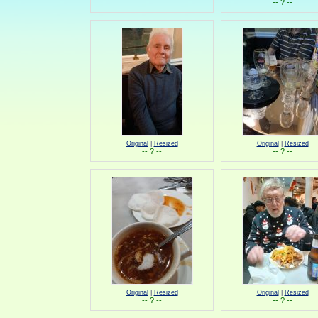
-- ? --
Original
|
Resized
Original
|
Resized
-- ? --
-- ? --
Original
|
Resized
Original
|
Resized
-- ? --
-- ? --