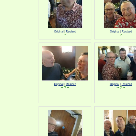
Original
|
Resized
Original
|
Resized
-- ? --
-- ? --
Original
|
Resized
Original
|
Resized
-- ? --
-- ? --