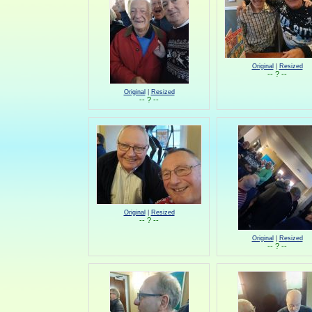
Original
|
Resized
-- ? --
Original
|
Resized
-- ? --
Original
|
Resized
-- ? --
Original
|
Resized
-- ? --