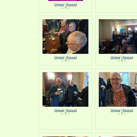
Original
|
Resized
-- ? --
Original
|
Resized
Original
|
Resized
-- ? --
-- ? --
Original
|
Resized
Original
|
Resized
-- ? --
-- ? --