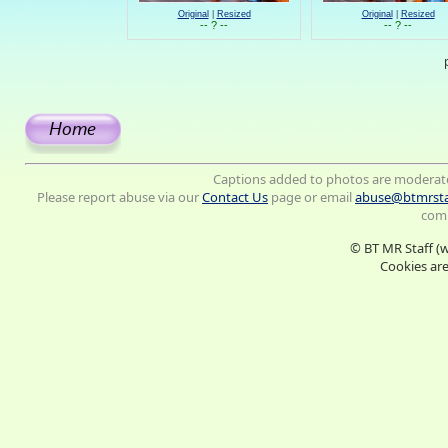
Original
|
Resized
Original
|
Resized
-- ? --
-- ? --
Captions added to photos are moderat
Please report abuse via our
Contact Us
page or email
abuse@btmrsta
comm
© BT MR Staff (
Cookies are