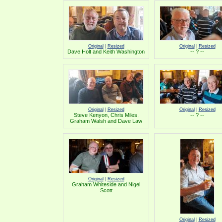
Original
|
Resized
Original
|
Resized
Dave Holt and Keith Washington
-- ? --
Original
|
Resized
Original
|
Resized
Steve Kenyon, Chris Miles,
-- ? --
Graham Walsh and Dave Law
Original
|
Resized
Graham Whiteside and Nigel
Scott
Original
|
Resized