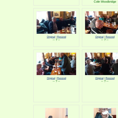
Colin Woodbridge
Original
|
Resized
Original
|
Resized
-- ? --
-- ? --
Original
|
Resized
Original
|
Resized
-- ? --
-- ? --