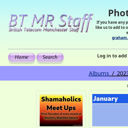
Phot
If you have any 
like us to add to 
graham.
Log in to ad
Albums
/ 2023