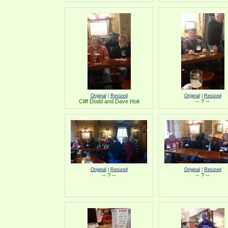
Original
|
Resized
Original
|
Resized
Cliff Dodd and Dave Holt
-- ? --
Original
|
Resized
Original
|
Resized
-- ? --
-- ? --