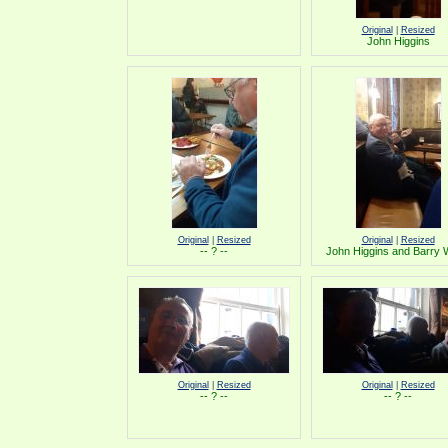
Original
|
Resized
John Higgins
Original
|
Resized
Original
|
Resized
-- ? --
John Higgins and Barry
Original
|
Resized
Original
|
Resized
-- ? --
-- ? --