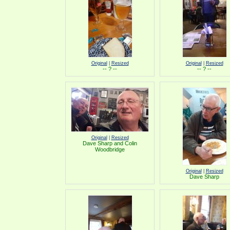
Original
|
Resized
Original
|
Resized
-- ? --
-- ? --
Original
|
Resized
Dave Sharp and Colin
Woodbridge
Original
|
Resized
Dave Sharp