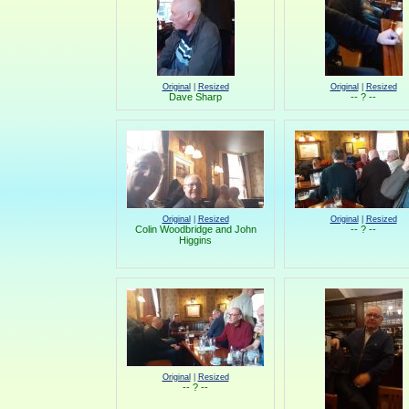
Original
|
Resized
Original
|
Resized
Dave Sharp
-- ? --
Original
|
Resized
Original
|
Resized
Colin Woodbridge and John
-- ? --
Higgins
Original
|
Resized
-- ? --