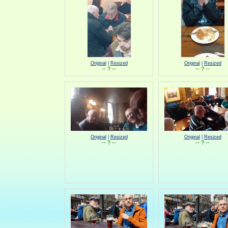
Original
|
Resized
Original
|
Resized
-- ? --
-- ? --
Original
|
Resized
Original
|
Resized
-- ? --
-- ? --