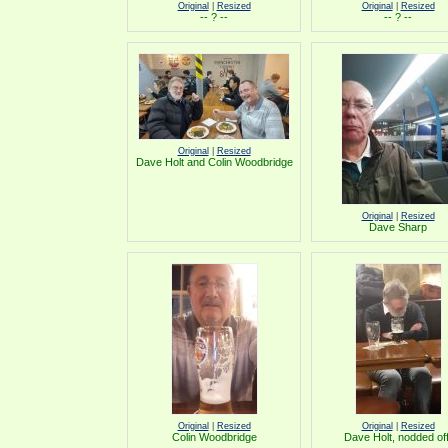
Original
|
Resized
Original
|
Resized
-- ? --
-- ? --
Original
|
Resized
Dave Holt and Colin Woodbridge
Original
|
Resized
Dave Sharp
Original
|
Resized
Original
|
Resized
Colin Woodbridge
Dave Holt, nodded off