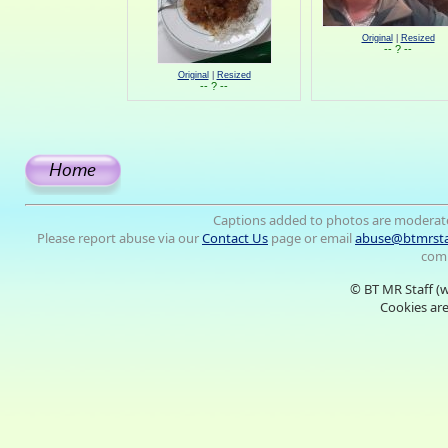
Original
|
Resized
-- ? --
Original
|
Resized
-- ? --
Captions added to photos are moderat
Please report abuse via our
Contact Us
page or email
abuse@btmrsta
comm
© BT MR Staff (
Cookies are