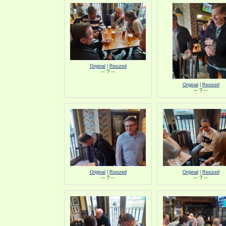
Original
|
Resized
-- ? --
Original
|
Resized
-- ? --
Original
|
Resized
Original
|
Resized
-- ? --
-- ? --