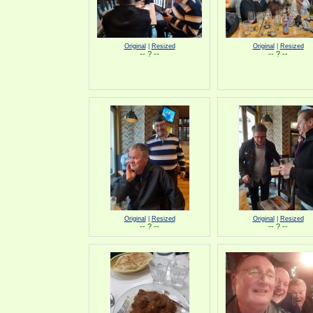
Original
|
Resized
Original
|
Resized
-- ? --
-- ? --
Original
|
Resized
Original
|
Resized
-- ? --
-- ? --