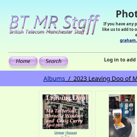
Phot
If you have any 
like us to add to 
graham.
Log in to ad
Albums
/ 2023 Leaving Doo of Mo 
Original
|
Resized
-- ? --