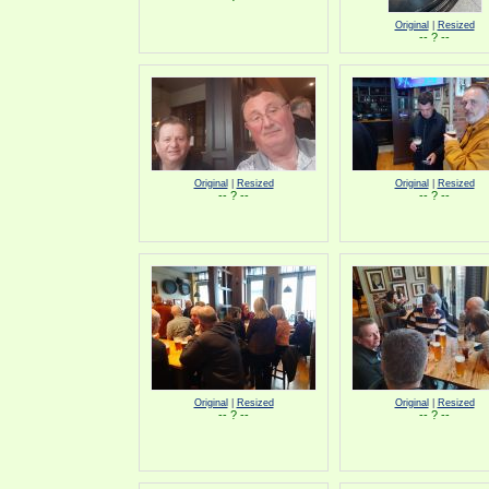
Original
|
Resized
-- ? --
Original
|
Resized
Original
|
Resized
-- ? --
-- ? --
Original
|
Resized
Original
|
Resized
-- ? --
-- ? --