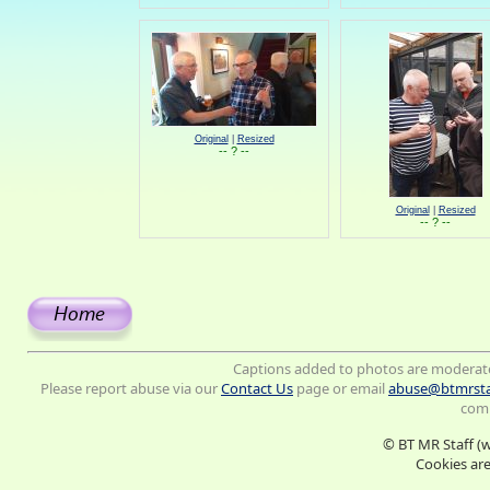
Original
|
Resized
-- ? --
Original
|
Resized
-- ? --
Captions added to photos are moderat
Please report abuse via our
Contact Us
page or email
abuse@btmrsta
comm
© BT MR Staff (
Cookies are