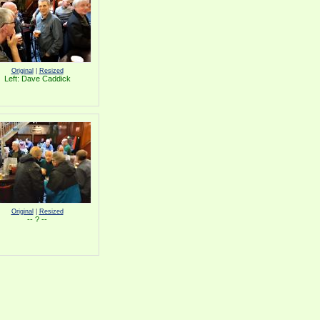
Original
|
Resized
Left: Dave Caddick
Original
|
Resized
-- ? --