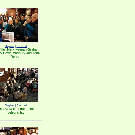
Original
|
Resized
Miller Mark Keenan Graham
y Dave Bradbury and John
Regan.
Original
|
Resized
rial View of some of the
celebrants.