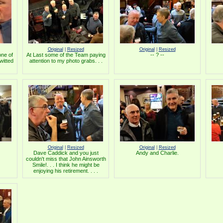
Original
|
Resized
Original
|
Resized
ne of
At Last some of the Team paying
-- ? --
witted
attention to my photo grabs. . .
Original
|
Resized
Original
|
Resized
Dave Caddick and you just
Andy and Charlie.
couldn't miss that John Ainsworth
Smile!. . . I think he might be
enjoying his retirement. . . .