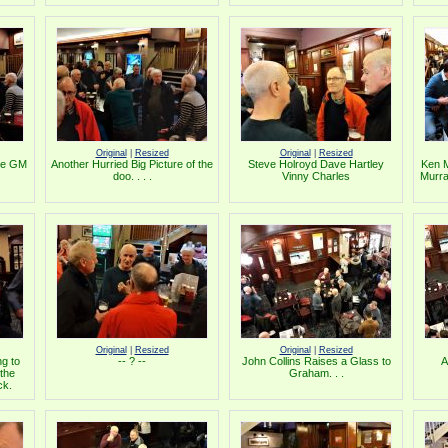
Original
|
Resized
Original
|
Resized
the GM
Another Hurried Big Picture of the
Steve Holroyd Dave Hartley
Ken 
doo. . . .
Vinny Charles
Murra
Original
|
Resized
Original
|
Resized
g to
-- ? --
John Collins Raises a Glass to
A
 the
Graham. . .
ck.