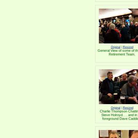
Original
|
Resized
General View of some of 
Retirement Team.
Original
|
Resized
Charlie Thompson Chattin
Steve Holroyd. . . and in
foreground Dave Caddi