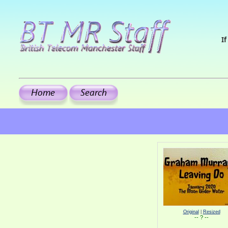
If
Original
|
Resized
-- ? --