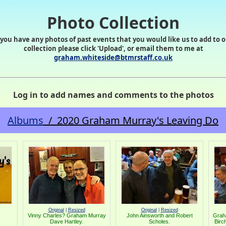
Photo Collection
 you have any photos of past events that you would like us to add to 
collection please click 'Upload', or email them to me at
graham.whiteside@btmrstaff.co.uk
Log in to add names and comments to the photos
Albums
/ 2020 Graham Murray's Leaving Do
Original
|
Resized
Original
|
Resized
Vinny Charles? Graham Murray
John Ainsworth and Robert
Grah
Dave Hartley.
Scholes.
Birc