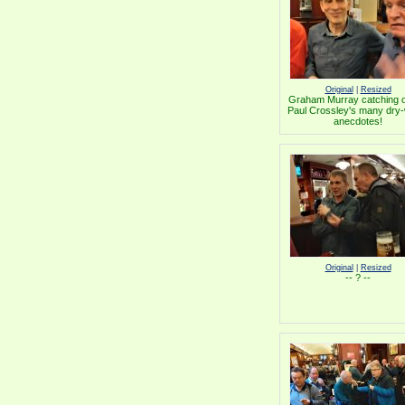
Original
|
Resized
Graham Murray catching o
Paul Crossley's many dry-
anecdotes!
Original
|
Resized
-- ? --