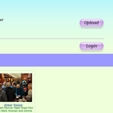
our
Original
|
Resized
am Murray Nigel Shaw Ken
h Mark Keenan and Dennis