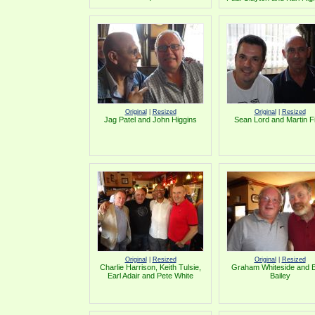
Original
|
Resized
Original
|
Resized
Jag Patel and John Higgins
Sean Lord and Martin Fi
Original
|
Resized
Original
|
Resized
Charlie Harrison, Keith Tulsie,
Graham Whiteside and B
Earl Adair and Pete White
Bailey