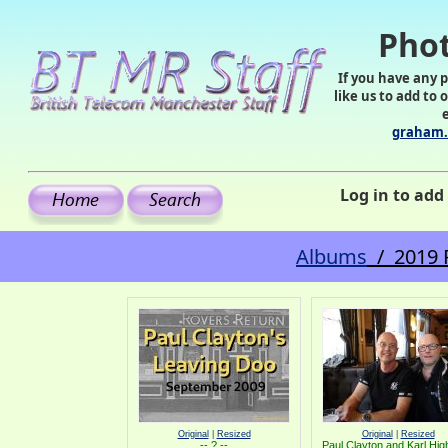
Phot
If you have any 
like us to add to 
graham.
Log in to ad
Albums
/ 2019 P
Original
|
Resized
Original
|
Resized
-- ? --
Paul Clayton and Karl Hi