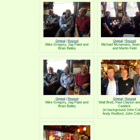
Original
|
Resized
Original
|
Resized
Mike Gregory, Jag Patel and
Michael Mcnamara, Sean
Brian Bailey
and Martin Field
Original
|
Resized
Original
|
Resized
Mike Gregory, Jag Patel and
Walt Brett, Paul Clayton a
Brian Bailey
Caddick
(in background John Coll
Andy Redford, John Cob