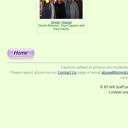
Original
|
Resized
Derek Atherton, Paul Clayton and
Paul Hardy
Captions added to photos are moderat
Please report abuse via our
Contact Us
page or email
abuse@btmrsta
comm
© BT MR Staff (
Cookies are