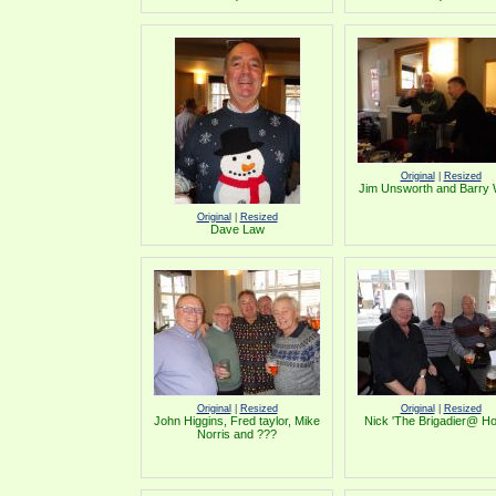
Original
|
Resized
Jim Unsworth and Barry
Original
|
Resized
Dave Law
Original
|
Resized
Original
|
Resized
John Higgins, Fred taylor, Mike
Nick 'The Brigadier@ H
Norris and ???