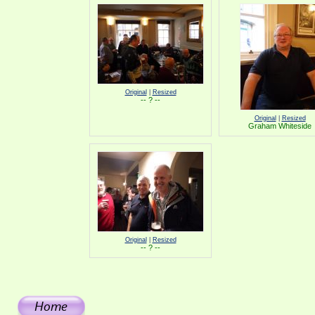
Original
|
Resized
-- ? --
Original
|
Resized
Graham Whiteside
Original
|
Resized
-- ? --