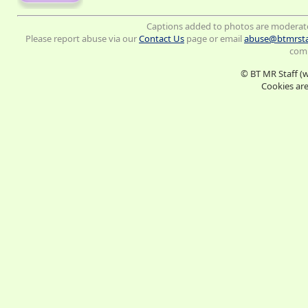
Captions added to photos are moderat
Please report abuse via our
Contact Us
page or email
abuse@btmrsta
comm
© BT MR Staff (
Cookies are