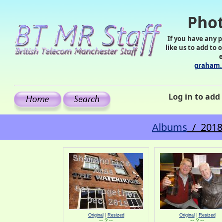
Phot
If you have any 
like us to add to 
graham.
Log in to ad
Albums
/ 2018
Original
|
Resized
Original
|
Resized
-- ? --
-- ? --