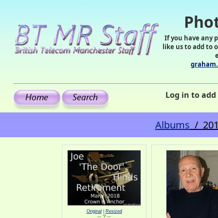
Phot
If you have any 
like us to add to 
graham.
Log in to ad
Albums
/ 201
Original
|
Resized
-- ? --