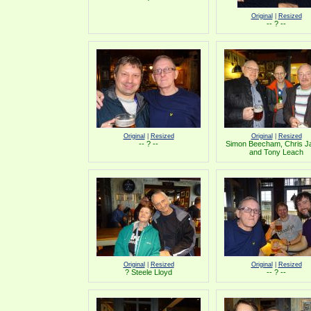
Original
|
Resized
-- ? --
Original
|
Resized
Original
|
Resized
-- ? --
Simon Beecham, Chris 
and Tony Leach
Original
|
Resized
Original
|
Resized
? Steele Lloyd
-- ? --