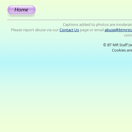
Captions added to photos are moderat
Please report abuse via our
Contact Us
page or email
abuse@btmrsta
comm
© BT MR Staff (
Cookies are