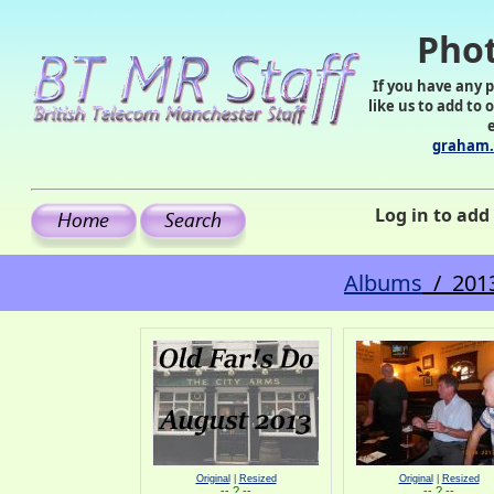
Phot
If you have any 
like us to add to 
graham.
Log in to ad
Albums
/ 2013
Original
|
Resized
Original
|
Resized
-- ? --
-- ? --