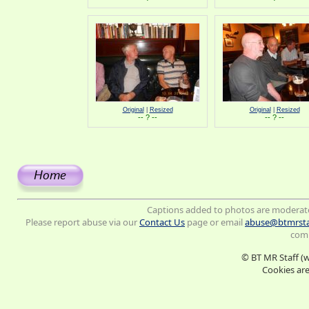
Original
|
Resized
Original
|
Resized
-- ? --
-- ? --
Captions added to photos are moderat
Please report abuse via our
Contact Us
page or email
abuse@btmrsta
comm
© BT MR Staff (
Cookies are