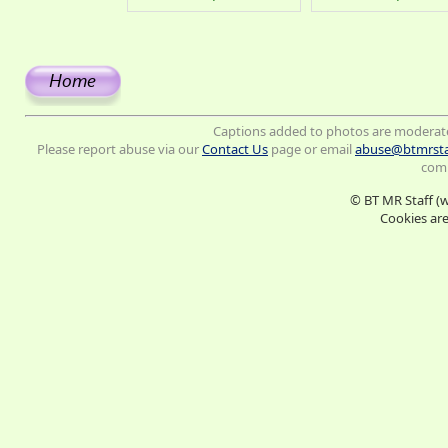
Captions added to photos are moderat
Please report abuse via our
Contact Us
page or email
abuse@btmrsta
comm
© BT MR Staff (
Cookies are