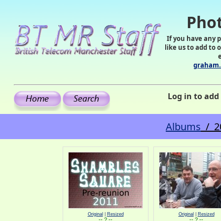
Phot
If you have any 
like us to add to 
graham.
Log in to ad
Albums
/ 2
Original
|
Resized
Original
|
Resized
-- ? --
-- ? --