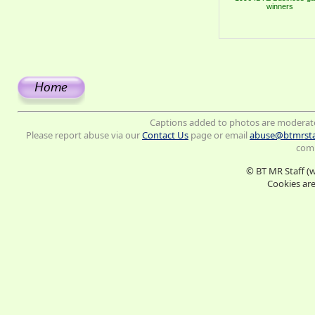
winners
Captions added to photos are moderat
Please report abuse via our
Contact Us
page or email
abuse@btmrsta
comm
© BT MR Staff (
Cookies are