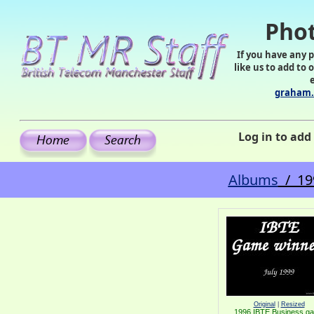
Phot
If you have any 
like us to add to 
graham.
Log in to ad
Albums
/ 19
Original
|
Resized
1996 IBTE Business g