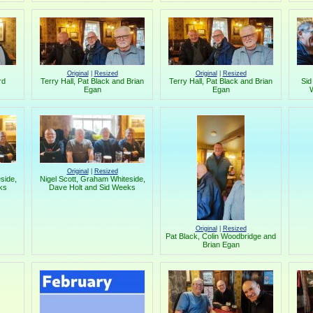
Original
|
Resized
Original
|
Resized
rd
Terry Hall, Pat Black and Brian
Terry Hall, Pat Black and Brian
Sid
Egan
Egan
W
Original
|
Resized
side,
Nigel Scott, Graham Whiteside,
ks
Dave Holt and Sid Weeks
Original
|
Resized
Pat Black, Colin Woodbridge and
Brian Egan