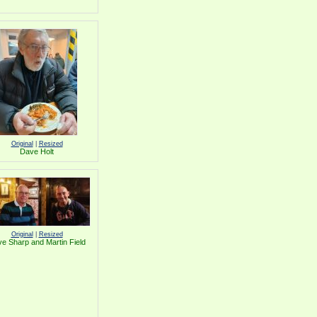
Original
|
Resized
Dave Holt
Original
|
Resized
e Sharp and Martin Field