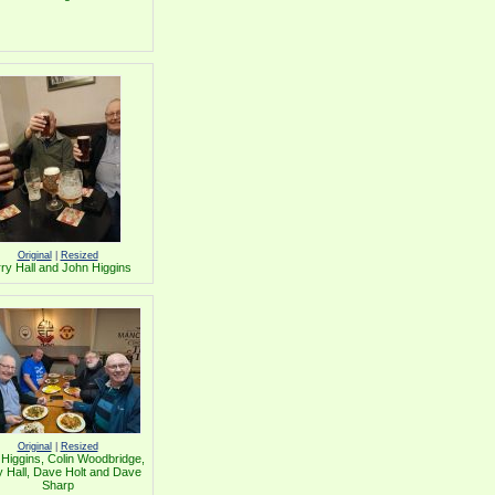
Original
|
Resized
ry Hall and John Higgins
Original
|
Resized
Higgins, Colin Woodbridge,
y Hall, Dave Holt and Dave
Sharp