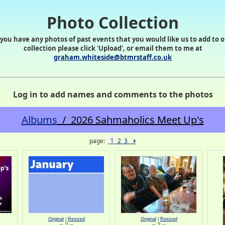
Photo Collection
 you have any photos of past events that you would like us to add to 
collection please click 'Upload', or email them to me at
graham.whiteside@btmrstaff.co.uk
Log in to add names and comments to the photos
Albums
/ 2026 Sahmaholics Meet Up's
›
1
page:
2
3
Original
|
Resized
Original
|
Resized
-- ? --
-- ? --