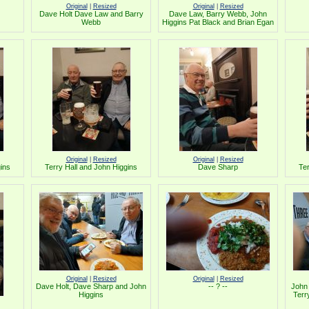
Original
|
Resized
Original
|
Resized
Dave Holt Dave Law and Barry
Dave Law, Barry Webb, John
Webb
Higgins Pat Black and Brian Egan
Original
|
Resized
Original
|
Resized
gins
Terry Hall and John Higgins
Dave Sharp
Ter
Original
|
Resized
Original
|
Resized
Dave Holt, Dave Sharp and John
-- ? --
John 
Higgins
Terr