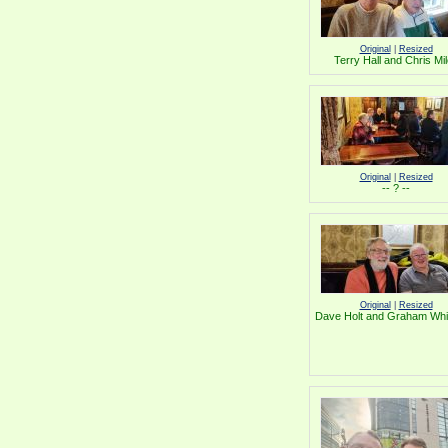
Original
|
Resized
Terry Hall and Chris Mi
Original
|
Resized
-- ? --
Original
|
Resized
Dave Holt and Graham Whi