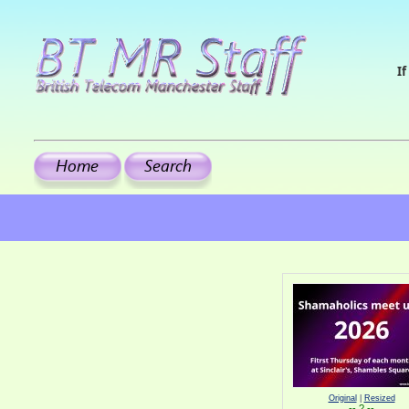
If
Original
|
Resized
-- ? --