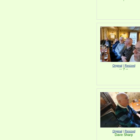
Original
|
Resized
-- ? --
Original
|
Resized
Dave Sharp