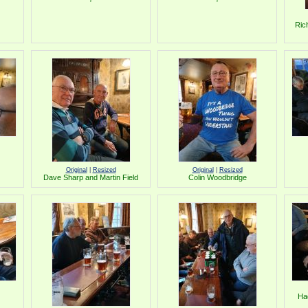
Ric
Original
|
Resized
Original
|
Resized
Dave Sharp and Martin Field
Colin Woodbridge
Ha