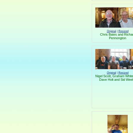
Original
|
Resized
Chris Bates and Richa
Pennongton
Original
|
Resized
Nigel Scott, Graham White
Dave Holt and Sid Wee