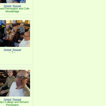
Original
|
Resized
hard Pennington and Colin
Woodbridge
Original
|
Resized
-- ? --
Original
|
Resized
dyn Collings and Richard
Pennington