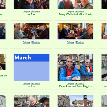
Original
|
Resized
Original
|
Resized
les
-- ? --
Barry Webb And Mike Norris
Original
|
Resized
Original
|
Resized
-- ? --
-- ? --
teside
Original
|
Resized
Original
|
Resized
-- ? --
Dave Law and John Higgins
Ke