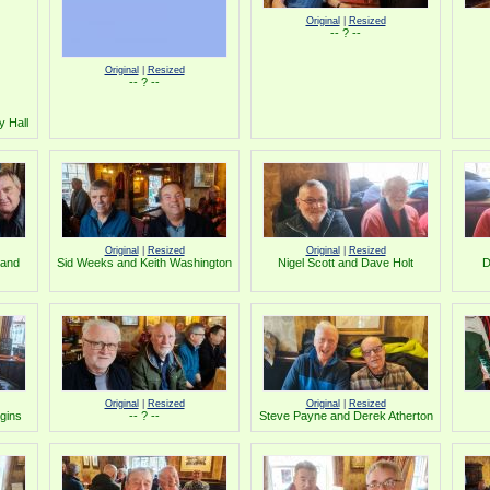
Original
|
Resized
-- ? --
Original
|
Resized
-- ? --
y Hall
Original
|
Resized
Original
|
Resized
 and
Sid Weeks and Keith Washington
Nigel Scott and Dave Holt
D
Original
|
Resized
Original
|
Resized
gins
-- ? --
Steve Payne and Derek Atherton