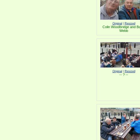
Original
|
Resized
Colin Woodbridge and B
Webb
Original
|
Resized
-- ? --