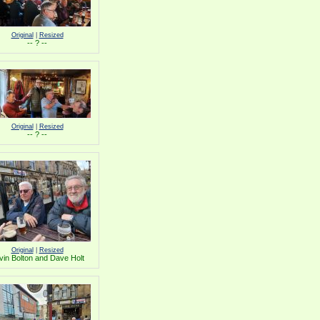
Original
|
Resized
-- ? --
Original
|
Resized
-- ? --
Original
|
Resized
vin Bolton and Dave Holt