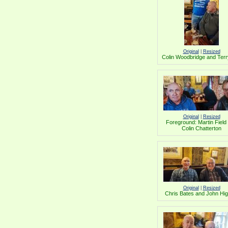
Original
|
Resized
Colin Woodbridge and Terr
Original
|
Resized
Foreground: Martin Field
Colin Chatterton
Original
|
Resized
Chris Bates and John Hig