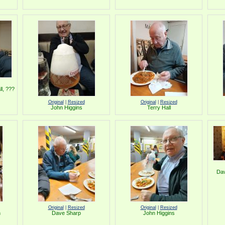
l, ???
Original
|
Resized
Original
|
Resized
John Higgins
Terry Hall
Dav
Original
|
Resized
Original
|
Resized
n
Dave Sharp
John Higgins