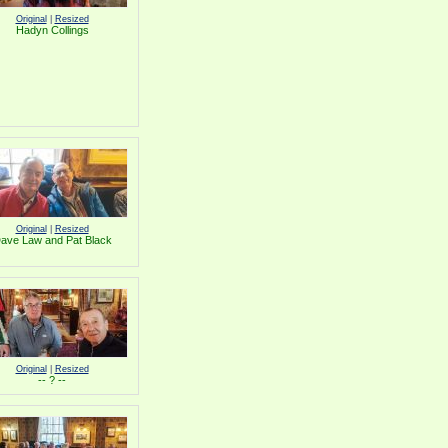
Original
|
Resized
Hadyn Collings
Original
|
Resized
ave Law and Pat Black
Original
|
Resized
-- ? --