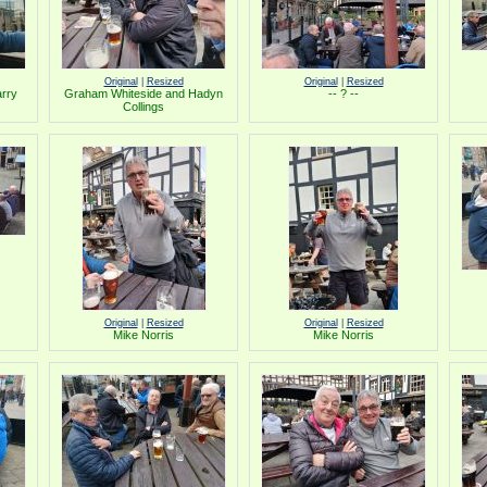
Original
|
Resized
Original
|
Resized
arry
Graham Whiteside and Hadyn
-- ? --
Collings
Original
|
Resized
Original
|
Resized
Mike Norris
Mike Norris