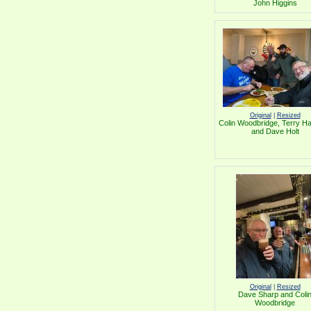
John Higgins
Original
|
Resized
Colin Woodbridge, Terry Hal
and Dave Holt
Original
|
Resized
Dave Sharp and Coli
Woodbridge