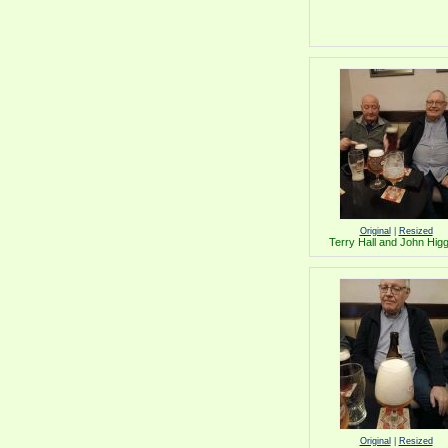
Original
|
Resized
Terry Hall and John Hig
Original
|
Resized