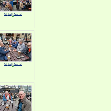
Original
|
Resized
-- ? --
Original
|
Resized
-- ? --