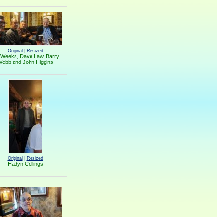
Original
|
Resized
 Weeks, Dave Law, Barry
ebb and John Higgins
Original
|
Resized
Hadyn Collings