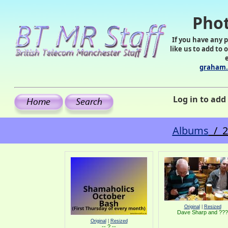
Phot
If you have any 
like us to add to 
graham.
Log in to ad
Albums
/ 2
Original
|
Resized
Dave Sharp and ???
Original
|
Resized
-- ? --