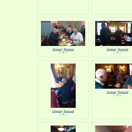
Original
|
Resized
Original
|
Resized
-- ? --
-- ? --
Original
|
Resized
-- ? --
Original
|
Resized
-- ? --