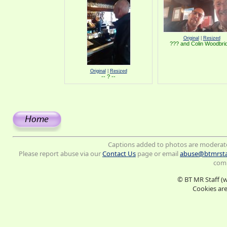
Original
|
Resized
??? and Colin Woodbri
Original
|
Resized
-- ? --
Captions added to photos are moderat
Please report abuse via our
Contact Us
page or email
abuse@btmrsta
comm
© BT MR Staff (
Cookies are