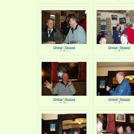
Original
|
Resized
Original
|
Resized
-- ? --
-- ? --
Original
|
Resized
Original
|
Resized
-- ? --
-- ? --