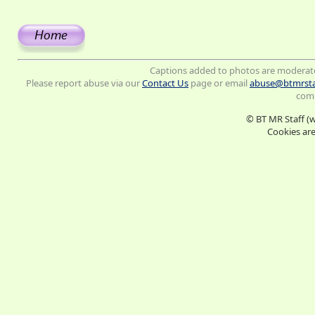
Captions added to photos are moderat
Please report abuse via our
Contact Us
page or email
abuse@btmrsta
comm
© BT MR Staff (
Cookies are