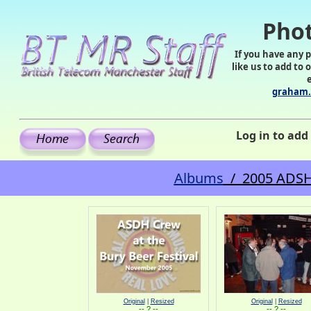
Phot
If you have any 
like us to add to 
graham.
Log in to ad
Albums
/ 2005 ADSH c
Original
|
Resized
Original
|
Resized
-- ? --
-- ? --