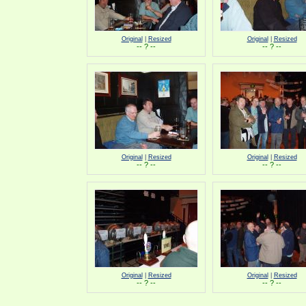
Original
|
Resized
Original
|
Resized
-- ? --
-- ? --
Original
|
Resized
Original
|
Resized
-- ? --
-- ? --
Original
|
Resized
Original
|
Resized
-- ? --
-- ? --