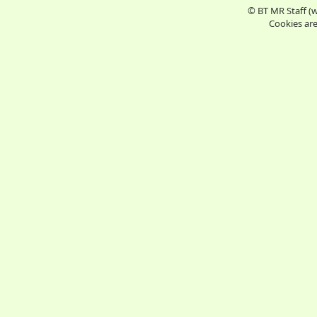
© BT MR Staff (
Cookies are