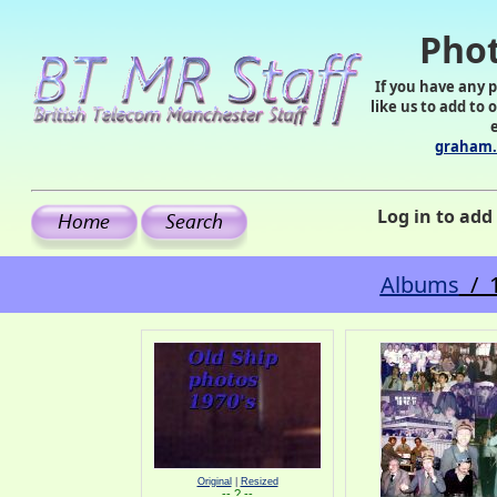
Phot
If you have any 
like us to add to 
graham.
Log in to ad
Albums
/ 1
Original
|
Resized
-- ? --