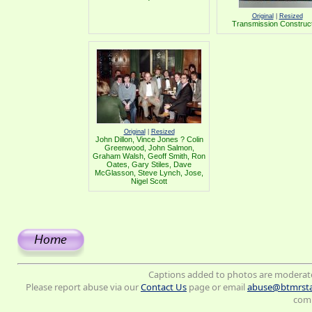
Original
|
Resized
Transmission Construct
Original
|
Resized
John Dillon, Vince Jones ? Colin
Greenwood, John Salmon,
Graham Walsh, Geoff Smith, Ron
Oates, Gary Stiles, Dave
McGlasson, Steve Lynch, Jose,
Nigel Scott
Captions added to photos are moderat
Please report abuse via our
Contact Us
page or email
abuse@btmrsta
comm