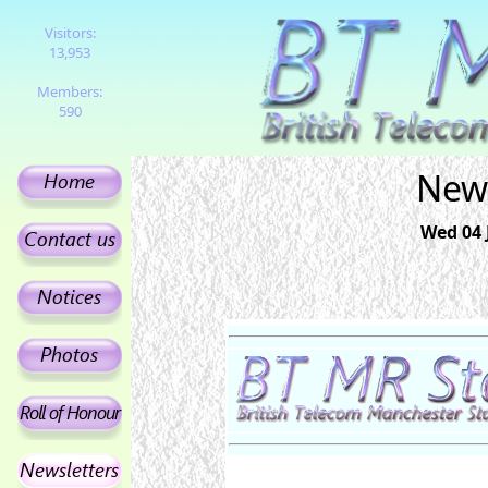
Visitors:
13,953
Members:
590
News
Wed 04 J