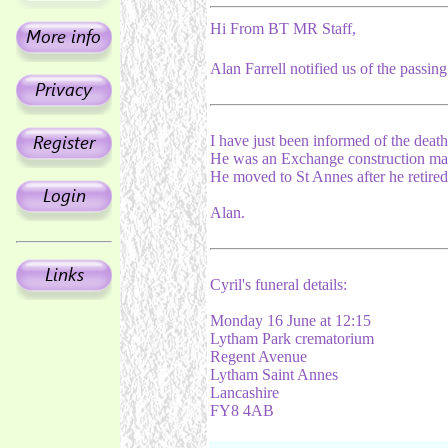
Hi From BT MR Staff,
Alan Farrell notified us of the passing
I have just been informed of the death
He was an Exchange construction man. 
He moved to St Annes after he retired
Alan.
Cyril's funeral details:
Monday 16 June at 12:15
Lytham Park crematorium
Regent Avenue
Lytham Saint Annes
Lancashire
FY8 4AB