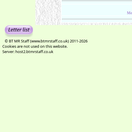
Me
© BT MR Staff (www.btmrstaff.co.uk) 2011-2026
Cookies are not used on this website.
Server: host2.btmrstaff.co.uk