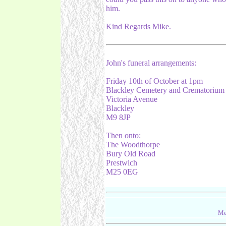
him.
Kind Regards Mike.
John's funeral arrangements:
Friday 10th of October at 1pm
Blackley Cemetery and Crematorium
Victoria Avenue
Blackley
M9 8JP
Then onto:
The Woodthorpe
Bury Old Road
Prestwich
M25 0EG
Me