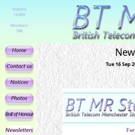
Visitors:
13,905
Members:
590
News
Tue 16 Sep 
Far