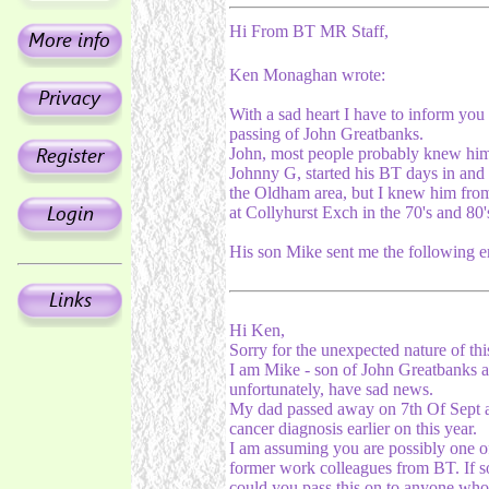
Hi From BT MR Staff,
Ken Monaghan wrote:
With a sad heart I have to inform you 
passing of John Greatbanks.
John, most people probably knew him
Johnny G, started his BT days in and
the Oldham area, but I knew him fro
at Collyhurst Exch in the 70's and 80'
His son Mike sent me the following e
Hi Ken,
Sorry for the unexpected nature of thi
I am Mike - son of John Greatbanks 
unfortunately, have sad news.
My dad passed away on 7th Of Sept a
cancer diagnosis earlier on this year.
I am assuming you are possibly one o
former work colleagues from BT. If s
could you pass this on to anyone wh