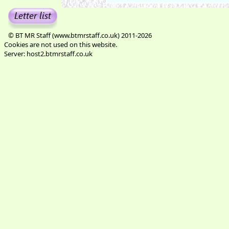
© BT MR Staff (www.btmrstaff.co.uk) 2011-2026
Cookies are not used on this website.
Server: host2.btmrstaff.co.uk