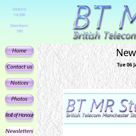
Visitors:
14,396
Members:
590
News
Tue 06 J