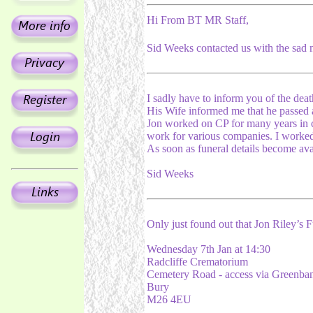
Hi From BT MR Staff,
Sid Weeks contacted us with the sad n
I sadly have to inform you of the deat
His Wife informed me that he passed 
Jon worked on CP for many years in c
work for various companies. I worked
As soon as funeral details become ava
Sid Weeks
Only just found out that Jon Riley’s 
Wednesday 7th Jan at 14:30
Radcliffe Crematorium
Cemetery Road - access via Greenba
Bury
M26 4EU