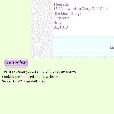
Then after
15:30 onwards at Bury Golf Club
Blackford Bridge
Unsworth
Bury
BL9 9TJ
Me
© BT MR Staff (www.btmrstaff.co.uk) 2011-2026
Cookies are not used on this website.
Server: host2.btmrstaff.co.uk