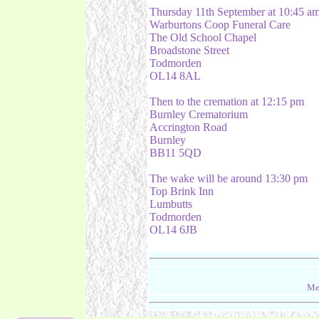
Thursday 11th September at 10:45 a
Warburtons Coop Funeral Care
The Old School Chapel
Broadstone Street
Todmorden
OL14 8AL
Then to the cremation at 12:15 pm
Burnley Crematorium
Accrington Road
Burnley
BB11 5QD
The wake will be around 13:30 pm
Top Brink Inn
Lumbutts
Todmorden
OL14 6JB
Me