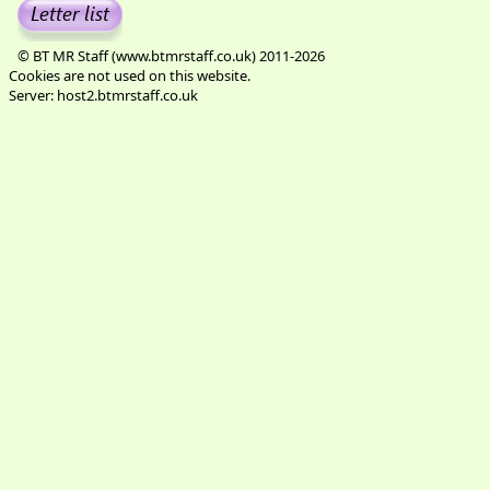
© BT MR Staff (www.btmrstaff.co.uk) 2011-2026
Cookies are not used on this website.
Server: host2.btmrstaff.co.uk