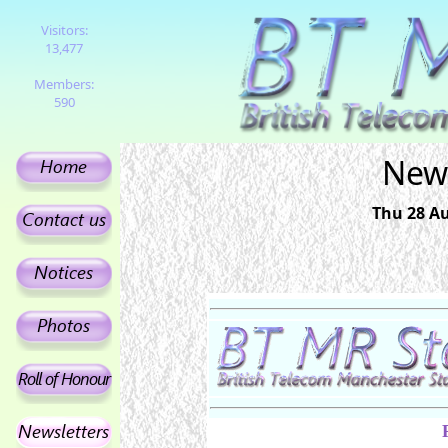
Visitors:
13,477
Members:
590
News
Thu 28 Au