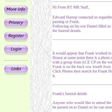
Hi From BT MR Staff,
Edward Harrop contacted us regardin
passing or Frank.
Following on his son Daniel filled us 
the funeral details.
It would appear that Frank worked in
House at some point there is a photo 
with a group from ACE CP on the web
Frank is on the back row fourth from t
Click Photos then search for Frank Ho
it.
Frank's funeral details
Anyone who would like to attend the w
be passed on to Daniel so he can arra