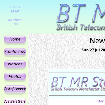
Visitors:
14,347
Members:
590
News
Sun 27 Jul 
Rem