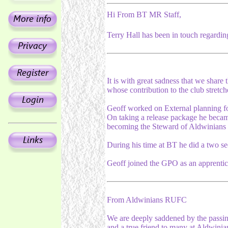
Hi From BT MR Staff,
Terry Hall has been in touch regardin
It is with great sadness that we shar
whose contribution to the club stretc
Geoff worked on External planning f
On taking a release package he became
becoming the Steward of Aldwinian
During his time at BT he did a two se
Geoff joined the GPO as an apprentic
From Aldwinians RUFC
We are deeply saddened by the pass
and a true friend to many at Aldwin