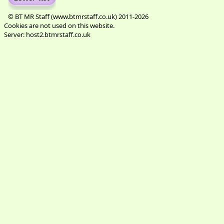
© BT MR Staff (www.btmrstaff.co.uk) 2011-2026
Cookies are not used on this website.
Server: host2.btmrstaff.co.uk