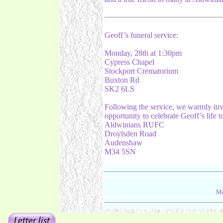
Geoff’s funeral service:
Monday, 28th at 1:30pm
Cypress Chapel
Stockport Crematorium
Buxton Rd
SK2 6LS
Following the service, we warmly invi
opportunity to celebrate Geoff’s life t
Aldwinians RUFC
Droylsden Road
Audenshaw
M34 5SN
Me