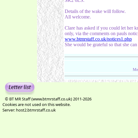
SK2 6LS.
Details of the wake will follow.
All welcome.
Clare has asked if you could let her 
only, via the comments on pauls notic
www.btmrstaff.co.uk/notices1.php
She would be grateful so that she ca
Me
© BT MR Staff (www.btmrstaff.co.uk) 2011-2026
Cookies are not used on this website.
Server: host2.btmrstaff.co.uk