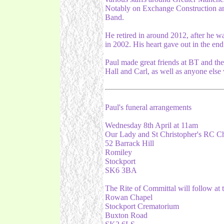
Notably on Exchange Construction a
Band.
He retired in around 2012, after he w
in 2002. His heart gave out in the end
Paul made great friends at BT and the 
Hall and Carl, as well as anyone else
Paul's funeral arrangements
Wednesday 8th April at 11am
Our Lady and St Christopher's RC C
52 Barrack Hill
Romiley
Stockport
SK6 3BA
The Rite of Committal will follow at 
Rowan Chapel
Stockport Crematorium
Buxton Road