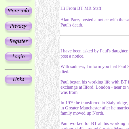
Hi From BT MR Staff,
Alan Parry posted a notice with the s
Paul's death.
I have been asked by Paul's daughter, 
post a notice.
With sadness, I inform you that Paul S
died.
Paul began his working life with BT i
exchange at Ilford, London - near to
was from.
In 1979 he transferred to Stalybridge
in Greater Manchester after he marrie
family moved up North.
Paul worked for BT all his working li
various staffs around Greater Manches