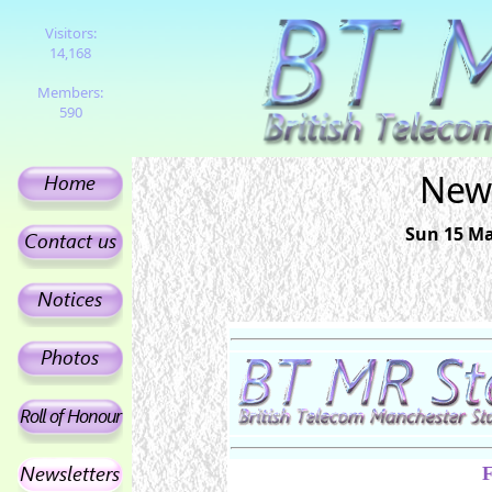
Visitors:
14,168
Members:
590
News
Sun 15 Mar
F