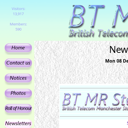
Visitors:
13,917
Members:
590
News
Mon 08 De