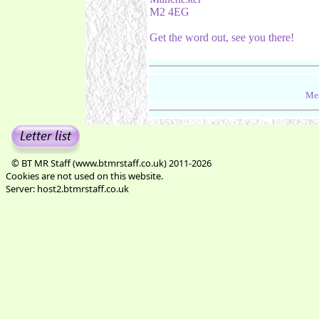
M2 4EG
Get the word out, see you there!
Mes
© BT MR Staff (www.btmrstaff.co.uk) 2011-2026
Cookies are not used on this website.
Server: host2.btmrstaff.co.uk