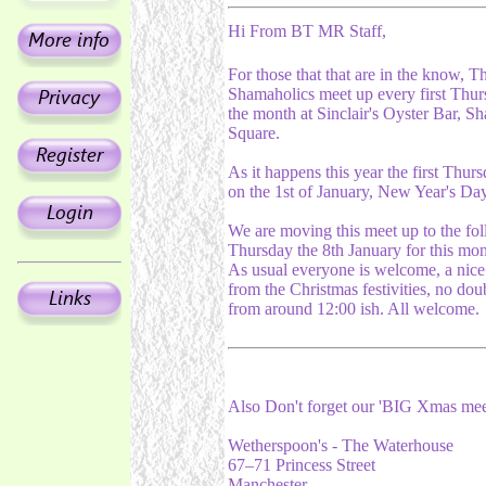
Hi From BT MR Staff,
For those that that are in the know, T
Shamaholics meet up every first Thur
the month at Sinclair's Oyster Bar, S
Square.
As it happens this year the first Thurs
on the 1st of January, New Year's Da
We are moving this meet up to the fo
Thursday the 8th January for this mon
As usual everyone is welcome, a nice
from the Christmas festivities, no doub
from around 12:00 ish. All welcome.
Also Don't forget our 'BIG Xmas me
Wetherspoon's - The Waterhouse
67–71 Princess Street
Manchester