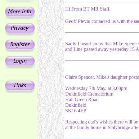
Hi From BT MR Staff,
Geoff Plevin contacted us with the sa
Sadly I heard today that Mike Spenc
and Line passed away yesterday 15 Ap
Claire Spencer, Mike's daughter posted
Wednesday 7th May, at 3.00pm
Dukinfield Crematorium
Hall Green Road
Dukinfield
SK16 4EP
Respecting dad's wishes there will be
at the family home in Stalybridge after