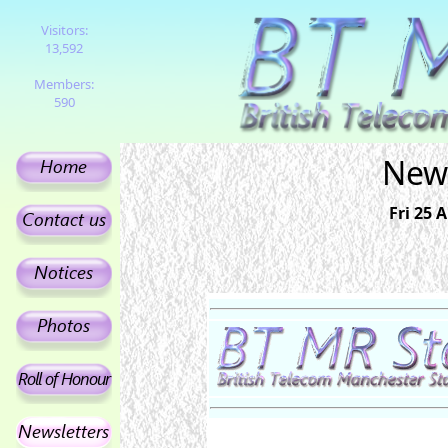
Visitors:
13,592
Members:
590
News
Fri 25 