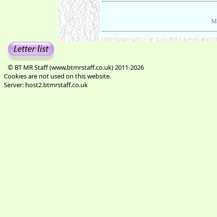
Me
© BT MR Staff (www.btmrstaff.co.uk) 2011-2026
Cookies are not used on this website.
Server: host2.btmrstaff.co.uk