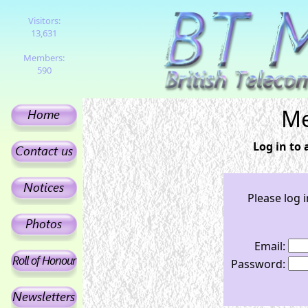
Visitors:
13,631
Members:
590
Me
Log in to
Please log 
Email:
Password: