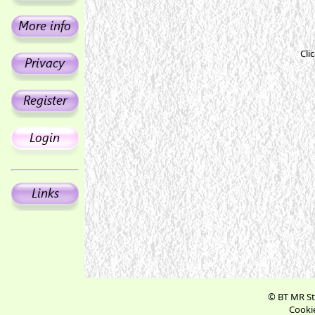
Cli
© BT MR St
Cookie